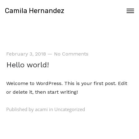
Camila Hernandez
February 3, 2018
—
No Comments
Hello world!
Welcome
to WordPress. This is your first post. Edit
or delete it, then start writing!
Published by acami in
Uncategorized