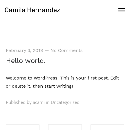
Camila Hernandez
February 3, 2018
—
No Comments
Hello world!
Welcome
to WordPress. This is your first post. Edit
or delete it, then start writing!
Published by acami in
Uncategorized