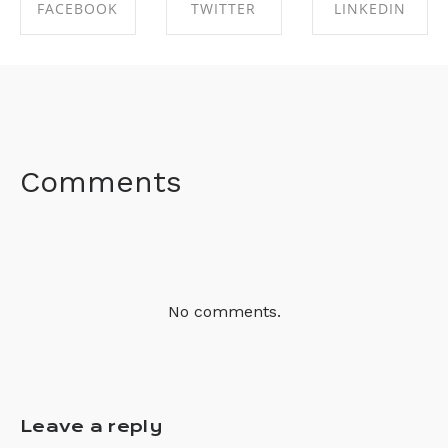
FACEBOOK
TWITTER
LINKEDIN
SHARE ON
SHARE ON
SHARE ON
FACEBOOK
TWITTER
LINKEDIN
Comments
No comments.
Leave a reply